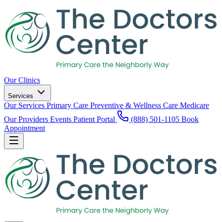
Our Clinics
Services
Our Services
Primary Care
Preventive & Wellness Care
Medicare
Our Providers
Events
Patient Portal
(888) 501-1105
Book
Appointment