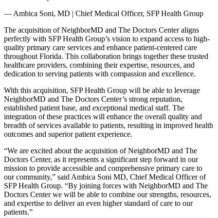
— Ambica Soni, MD | Chief Medical Officer, SFP Health Group
The acquisition of NeighborMD and The Doctors Center aligns
perfectly with SFP Health Group’s vision to expand access to high-
quality primary care services and enhance patient-centered care
throughout Florida. This collaboration brings together these trusted
healthcare providers, combining their expertise, resources, and
dedication to serving patients with compassion and excellence.
With this acquisition, SFP Health Group will be able to leverage
NeighborMD and The Doctors Center’s strong reputation,
established patient base, and exceptional medical staff. The
integration of these practices will enhance the overall quality and
breadth of services available to patients, resulting in improved health
outcomes and superior patient experience.
“We are excited about the acquisition of NeighborMD and The
Doctors Center, as it represents a significant step forward in our
mission to provide accessible and comprehensive primary care to
our community,” said Ambica Soni MD, Chief Medical Officer of
SFP Health Group. “By joining forces with NeighborMD and The
Doctors Center we will be able to combine our strengths, resources,
and expertise to deliver an even higher standard of care to our
patients.”