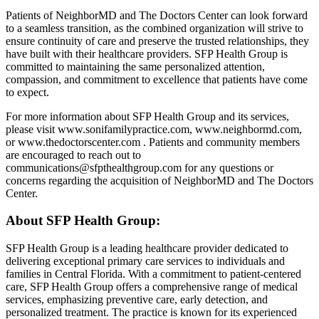
Patients of NeighborMD and The Doctors Center can look forward
to a seamless transition, as the combined organization will strive to
ensure continuity of care and preserve the trusted relationships, they
have built with their healthcare providers. SFP Health Group is
committed to maintaining the same personalized attention,
compassion, and commitment to excellence that patients have come
to expect.
For more information about SFP Health Group and its services,
please visit www.sonifamilypractice.com, www.neighbormd.com,
or www.thedoctorscenter.com . Patients and community members
are encouraged to reach out to
communications@sfpthealthgroup.com
for any questions or
concerns regarding the acquisition of NeighborMD and The Doctors
Center.
About SFP Health Group:
SFP Health Group is a leading healthcare provider dedicated to
delivering exceptional primary care services to individuals and
families in Central Florida. With a commitment to patient-centered
care, SFP Health Group offers a comprehensive range of medical
services, emphasizing preventive care, early detection, and
personalized treatment. The practice is known for its experienced