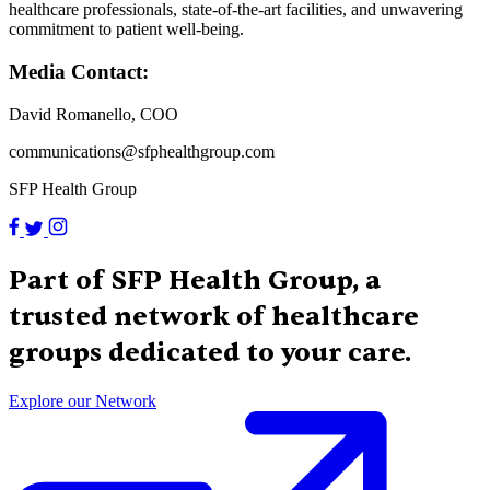
healthcare professionals, state-of-the-art facilities, and unwavering
commitment to patient well-being.
Media Contact:
David Romanello, COO
communications@sfphealthgroup.com
SFP Health Group
Part of SFP Health Group, a
trusted network of healthcare
groups dedicated to your care.
Explore our Network