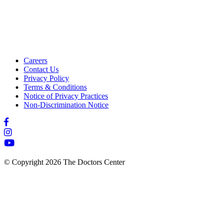
Careers
Contact Us
Privacy Policy
Terms & Conditions
Notice of Privacy Practices
Non-Discrimination Notice
© Copyright 2026 The Doctors Center