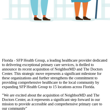
Florida -
SFP Health Group, a leading healthcare provider dedicated
to delivering exceptional primary care services, is thrilled to
announce its recent acquisition of NeighborMD and The Doctors
Center. This strategic move represents a significant milestone for
these organizations and further strengthens the commitment to
providing comprehensive healthcare to the local community by
expanding SFP Health Group to 15 locations across Florida.
"We are excited about the acquisition of NeighborMD and The
Doctors Center, as it represents a significant step forward in our
mission to provide accessible and comprehensive primary care to
our community"