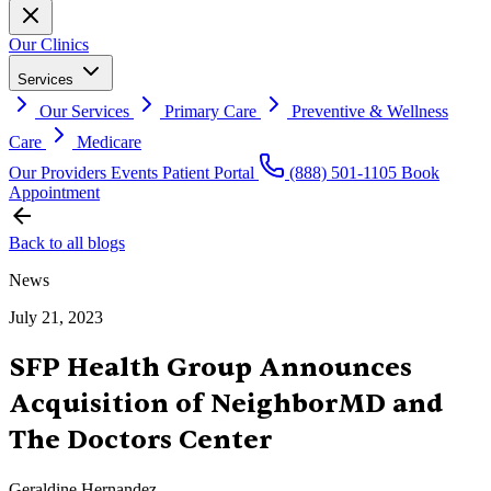
Our Clinics
Services
Our Services
Primary Care
Preventive & Wellness
Care
Medicare
Our Providers
Events
Patient Portal
(888) 501-1105
Book
Appointment
Back to all blogs
News
July 21, 2023
SFP Health Group Announces
Acquisition of NeighborMD and
The Doctors Center
Geraldine Hernandez