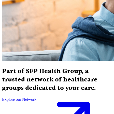
Part of SFP Health Group, a
trusted network of healthcare
groups dedicated to your care.
Explore our Network