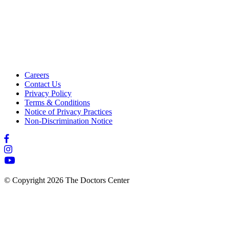
Careers
Contact Us
Privacy Policy
Terms & Conditions
Notice of Privacy Practices
Non-Discrimination Notice
© Copyright 2026 The Doctors Center