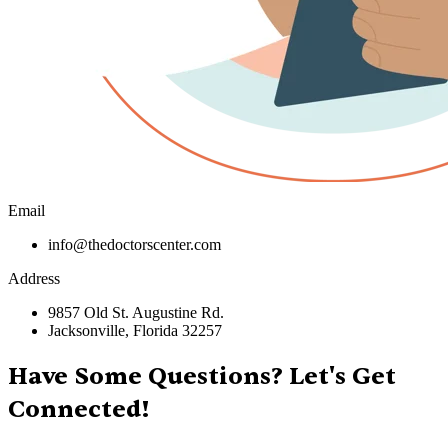
Email
info@thedoctorscenter.com
Address
9857 Old St. Augustine Rd.
Jacksonville, Florida 32257
Have Some Questions? Let's Get
Connected!