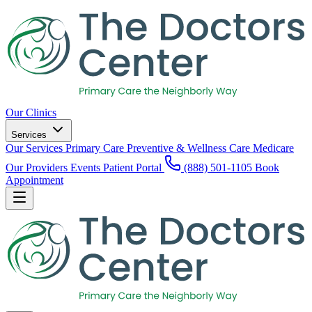
Our Clinics
Services
Our Services
Primary Care
Preventive & Wellness Care
Medicare
Our Providers
Events
Patient Portal
(888) 501-1105
Book
Appointment