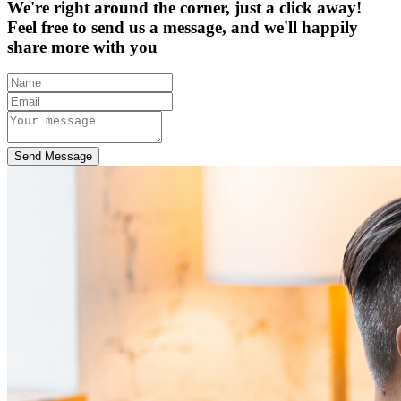
We're right around the corner, just a click away!
Feel free to send us a message, and we'll happily
share more with you
Send Message