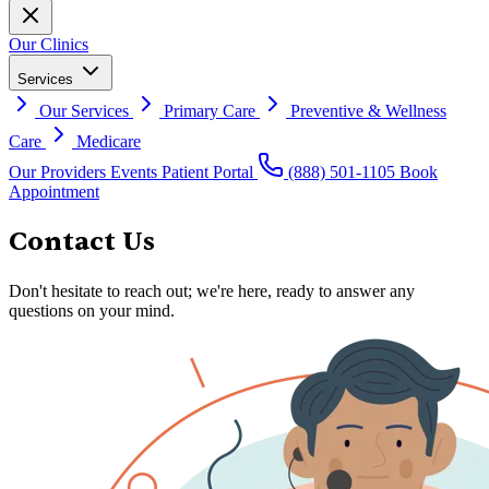
Our Clinics
Services
Our Services
Primary Care
Preventive & Wellness
Care
Medicare
Our Providers
Events
Patient Portal
(888) 501-1105
Book
Appointment
Contact Us
Don't hesitate to reach out; we're here, ready to answer any
questions on your mind.